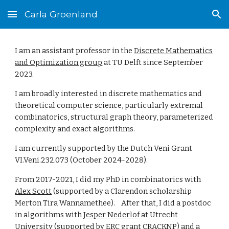
Carla Groenland
Skip to main content
Skip to navigation
I am an assistant professor in the
Discrete Mathematics
and Optimization group
at TU Delft since September
2023.
I am broadly interested in discrete mathematics and
theoretical computer science, particularly extremal
combinatorics, structural graph theory, parameterized
complexity and exact algorithms.
I am currently supported by the Dutch Veni Grant
VI.Veni.232.073 (October 2024-2028).
From 2017-2021, I did my
PhD
in combinatorics with
Alex Scott
(supported by a Clarendon scholarship
Merton
Tira Wannamethe
e). After that,
I did a postdoc
in algorithms with
Jesper Nederlof
at Utrecht
University (supported by ERC grant
CRACKNP) and
a