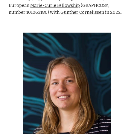
European
Marie-Curie Fellowship
(GRAPHCOSY,
number 101063180) with
Gunther Cornelissen
in 2022.