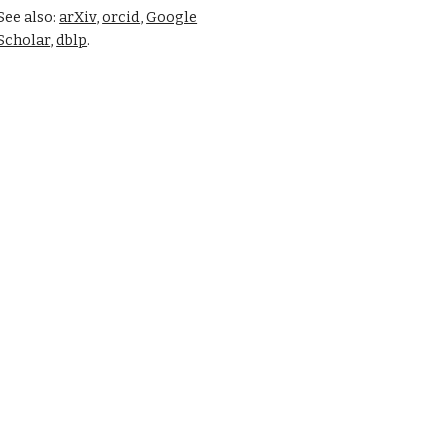
See also:
arXiv
,
orcid
,
Google
Scholar
,
dblp
.