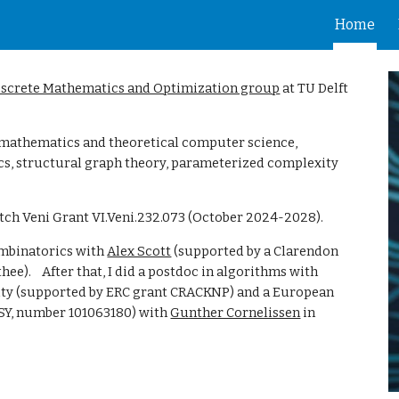
Home
ip to main content
Skip to navigat
iscrete Mathematics and Optimization group
at TU Delft
e mathematics and theoretical computer science,
cs, structural graph theory, parameterized complexity
tch Veni Grant VI.Veni.232.073 (October 2024-2028).
ombinatorics with
Alex Scott
(supported by a Clarendon
the
e). After that,
I did a postdoc in algorithms with
ity (supported by ERC grant
CRACKNP) and
a European
, number 101063180) with
Gunther Cornelissen
in