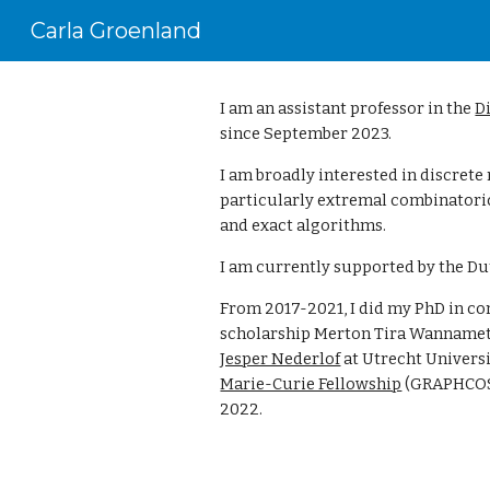
Carla Groenland
Sk
I am an assistant professor in the
D
since September 2023.
I am broadly interested in discret
particularly extremal combinatori
and exact algorithms.
I am currently supported by the Du
From 2017-2021, I did my
PhD
in c
scholarship Merton
Tira Wanname
Jesper Nederlof
at Utrecht Univers
Marie-Curie Fellowship
(GRAPHCOSY
2022.