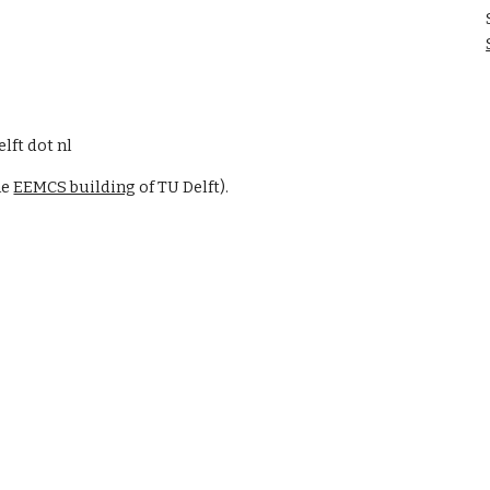
elft dot nl
he
EEMCS building
of TU Delft
)
.