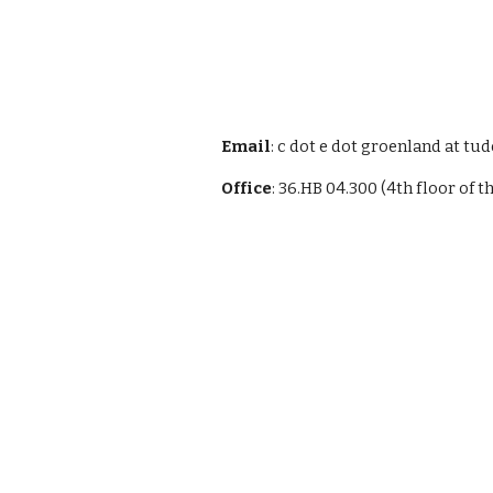
Email
: c dot e dot groenland at tud
Office
: 36.HB 04.300 (4th floor of t