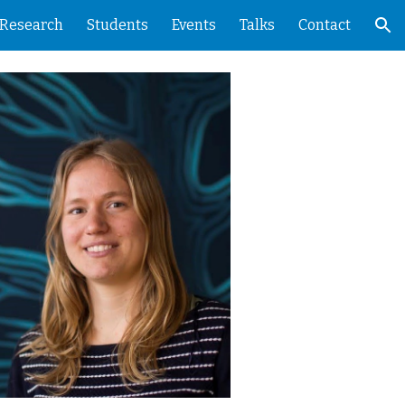
Research
Students
Events
Talks
Contact
ion